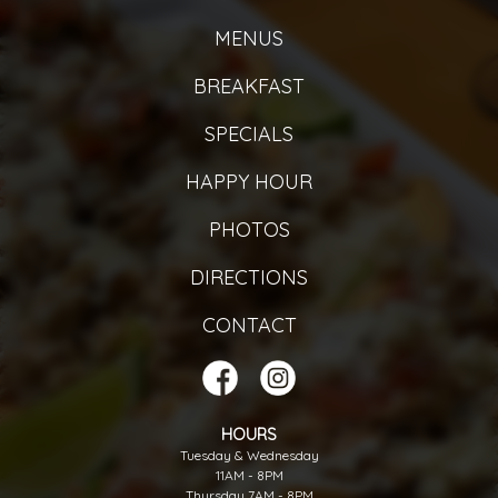
MENUS
BREAKFAST
SPECIALS
HAPPY HOUR
PHOTOS
DIRECTIONS
CONTACT
HOURS
Tuesday & Wednesday
11AM - 8PM
Thursday 7AM - 8PM