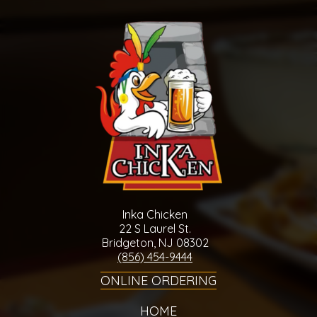
Inka Chicken
22 S Laurel St.
Bridgeton, NJ 08302
(856) 454-9444
ONLINE ORDERING
HOME