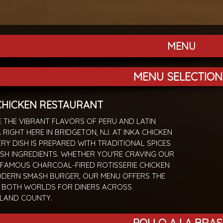
MENU
MENU SELECTION
CHICKEN RESTAURANT
 THE VIBRANT FLAVORS OF PERU AND LATIN
 RIGHT HERE IN BRIDGETON, NJ. AT INKA CHICKEN
ERY DISH IS PREPARED WITH TRADITIONAL SPICES
SH INGREDIENTS. WHETHER YOU'RE CRAVING OUR
FAMOUS CHARCOAL-FIRED ROTISSERIE CHICKEN
ODERN SMASH BURGER, OUR MENU OFFERS THE
F BOTH WORLDS FOR DINERS ACROSS
LAND COUNTY.