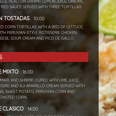
SELS, HEAD-ON SHRIMP, LEMON JUICE, ONIONS,
 RED SAUCE SERVED WITH THREE TORTILLAS
N TOSTADAS
10.00
ED CORN TORTILLAS WITH A BED OF LETTUCE,
TH PERUVIAN-STYLE ROTISSERIE CHICKEN,
EESE, SOUR CREAM AND PICO DE GALLO.
S
E MIXTO
16.00
AMARI, AND SHRIMP, CURED WITH LIME JUICE,
TIGRE AND AJI AMARILLO CREAM SERVED WITH
NS, SWEET POTATO, PERUVIAN CORN AND
OASTED CORN.
E CLASICO
14.00