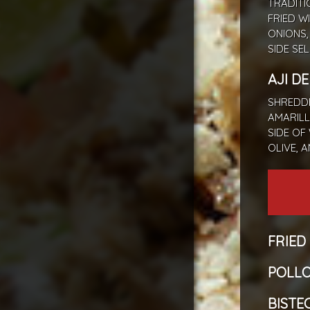
TRADITI
FRIED W
ONIONS,
SIDE SE
AJI D
SHREDDE
AMARILL
SIDE OF
OLIVE, 
FRIED
POLLO
BISTEC