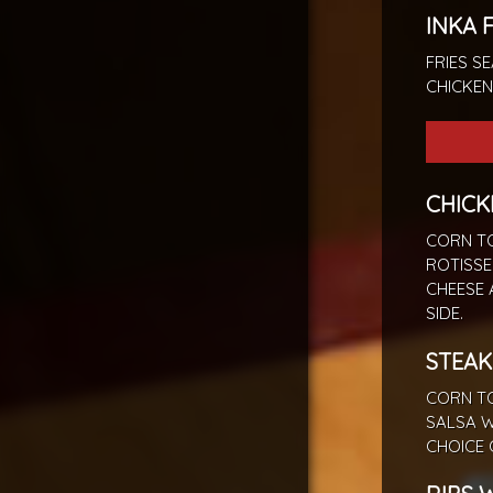
INKA 
FRIES S
CHICKEN
CHICK
CORN TO
ROTISSE
CHEESE 
SIDE.
STEAK
CORN TO
SALSA W
CHOICE 