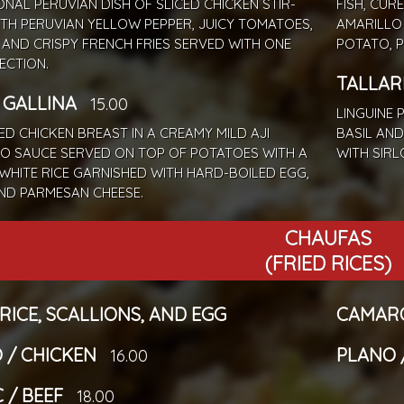
ONAL PERUVIAN DISH OF SLICED CHICKEN STIR-
FISH, CUR
ITH PERUVIAN YELLOW PEPPER, JUICY TOMATOES,
AMARILLO
 AND CRISPY FRENCH FRIES SERVED WITH ONE
POTATO, 
LECTION.
TALLAR
E GALLINA
15.00
LINGUINE 
D CHICKEN BREAST IN A CREAMY MILD AJI
BASIL AND
O SAUCE SERVED ON TOP OF POTATOES WITH A
WITH SIRL
 WHITE RICE GARNISHED WITH HARD-BOILED EGG,
AND PARMESAN CHEESE.
CHAUFAS
(FRIED RICES)
 RICE, SCALLIONS, AND EGG
CAMARO
 / CHICKEN
PLANO 
16.00
 / BEEF
18.00