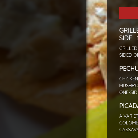
GRILL
SIDE
GRILLED
SIDED O
PECH
CHICKEN
MUSHRO
ONE-SID
PICAD
A VARIE
COLOMBI
CASSAVA