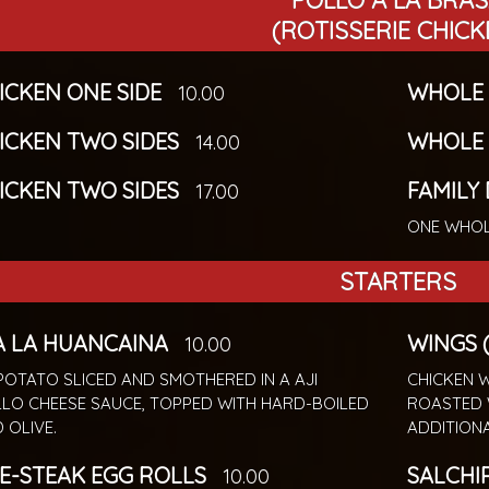
POLLO A LA BRA
(ROTISSERIE CHICK
HICKEN ONE SIDE
WHOLE 
10.00
HICKEN TWO SIDES
WHOLE 
14.00
HICKEN TWO SIDES
FAMILY
17.00
ONE WHOL
STARTERS
A LA HUANCAINA
WINGS (
10.00
POTATO SLICED AND SMOTHERED IN A AJI
CHICKEN W
LO CHEESE SAUCE, TOPPED WITH HARD-BOILED
ROASTED 
 OLIVE.
ADDITION
E-STEAK EGG ROLLS
SALCHI
10.00