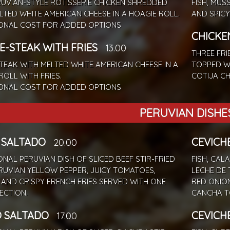
UVIAN-STYLE ROTISSERIE CHICKEN SHREDDED
FISH, MUS
LTED WHITE AMERICAN CHEESE IN A HOAGIE ROLL.
AND SPICY
IONAL COST FOR ADDED OPTIONS
CHICKE
E-STEAK WITH FRIES
13.00
THREE FRI
STEAK WITH MELTED WHITE AMERICAN CHEESE IN A
TOPPED WI
ROLL WITH FRIES.
COTIJA CH
IONAL COST FOR ADDED OPTIONS
PERUVIAN DISHE
 SALTADO
CEVICH
20.00
ONAL PERUVIAN DISH OF SLICED BEEF STIR-FRIED
FISH, CAL
RUVIAN YELLOW PEPPER, JUICY TOMATOES,
LECHE DE 
 AND CRISPY FRENCH FRIES SERVED WITH ONE
RED ONIO
LECTION.
CANCHA T
 SALTADO
CEVICH
17.00