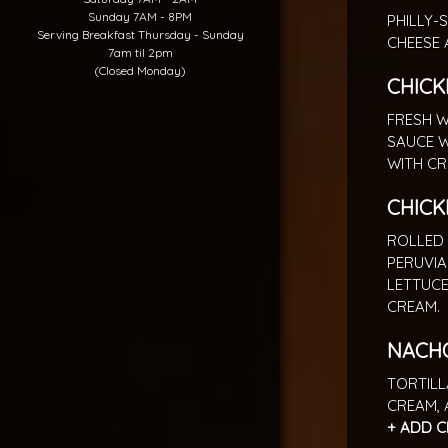
Sunday 7AM - 8PM
PHILLY-
Serving Breakfast Thursday - Sunday
CHEESE 
7am til 2pm
(Closed Monday)
CHICK
FRESH W
SAUCE W
WITH CR
CHICK
ROLLED 
PERUVIA
LETTUCE
CREAM.
NACH
TORTILL
CREAM, 
+ ADD C