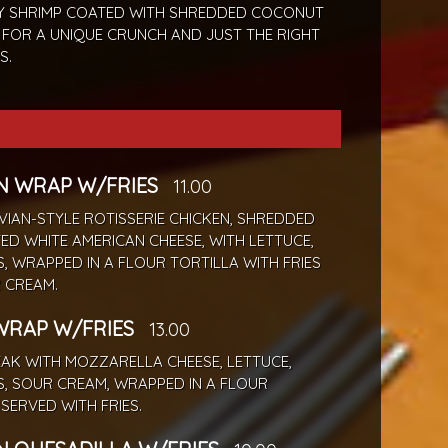
Y SHRIMP COATED WITH SHREDDED COCONUT
 FOR A UNIQUE CRUNCH AND JUST THE RIGHT
S.
N WRAP W/FRIES
11.00
IAN-STYLE ROTISSERIE CHICKEN, SHREDDED
ED WHITE AMERICAN CHEESE, WITH LETTUCE,
 WRAPPED IN A FLOUR TORTILLA WITH FRIES
 CREAM.
WRAP W/FRIES
13.00
EAK WITH MOZZARELLA CHEESE, LETTUCE,
, SOUR CREAM, WRAPPED IN A FLOUR
 SERVED WITH FRIES.