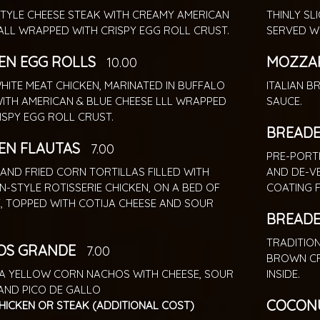
STYLE CHEESE STEAK WITH CREAMY AMERICAN
THINLY SL
ALL WRAPPED WITH CRISPY EGG ROLL CRUST.
SERVED W
EN EGG ROLLS
MOZZAR
10.00
HITE MEAT CHICKEN, MARINATED IN BUFFALO
ITALIAN 
ITH AMERICAN & BLUE CHEESE LLL WRAPPED
SAUCE.
ISPY EGG ROLL CRUST.
BREADE
EN FLAUTAS
7.00
PRE-PORT
AND FRIED CORN TORTILLAS FILLED WITH
AND DE-V
N-STYLE ROTISSERIE CHICKEN, ON A BED OF
COATING 
, TOPPED WITH COTIJA CHEESE AND SOUR
BREADE
TRADITIO
OS GRANDE
7.00
BROWN CR
A YELLOW CORN NACHOS WITH CHEESE, SOUR
INSIDE.
AND PICO DE GALLO
COCONU
HICKEN OR STEAK (ADDITIONAL COST)