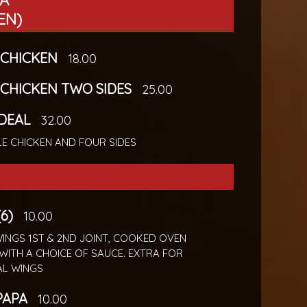
SA
EN)
CHICKEN
18.00
CHICKEN TWO SIDES
25.00
 DEAL
32.00
E CHICKEN AND FOUR SIDES
6)
10.00
INGS 1ST & 2ND JOINT, COOKED OVEN
WITH A CHOICE OF SAUCE. EXTRA FOR
AL WINGS
PAPA
10.00