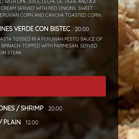
ED WITH LIME JUICE, LECHE DE TIGRE AND AJI
 CREAM SERVED WITH RED ONIONS, SWEET
PERUVIAN CORN AND CANCHA TOASTED CORN.
INES VERDE CON BISTEC
20.00
PASTA TOSSED IN A PERUVIAN PESTO SAUCE OF
 SPINACH. TOPPED WITH PARMESAN. SERVED
OIN STEAK.
NES / SHRIMP
20.00
/ PLAIN
12.00