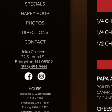
SPECIALS
HAPPY HOUR
1/4 C
PHOTOS
1/4 C
DIRECTIONS
CONTACT
1/2 C
Inka Chicken
22 S Laurel St.
Bridgeton, NJ 08302
(856) 454-9444
PAPA 
BOILED 
HOURS
CAMARIL
Tuesday & Wednesday
EGG AND
11AM - 8PM
Thursday 7AM - 8PM
Friday 7AM - 10 PM
CHEES
Saturday 7AM - 2AM