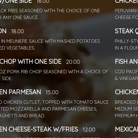
W/ONE SIDE
CHICKE
18.00
CK RIBS SEASONED WITH THE CHOICE OF ONE
PERUVIAN
D ANY ONE SAUCE.
CHEESE FO
ON
STEAK 
18.00
IN MEUNIERE SAUCE WITH MASHED POTATOES
PHILLY-S
ED VEGETABLES.
IN A FLOU
CHOP WITH ONE SIDE
FISH AN
20.00
2OZ PORK RIB CHOP SEASONED WITH A CHOICE OF
COD PACIF
 SIDE.
& VINEGAR
EN PARMESAN
CHICKEN
15.00
 CHICKEN CUTLET, TOPPED WITH TOMATO SAUCE
BREADED 
LTED MOZZARELLA AND PARMESAN CHEESES,
MEDIUM S
AGHETTI AND BREAD.
PREMIUM H
EN CHEESE-STEAK W/FRIES
MEXICA
12.00