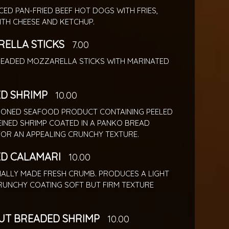
ICED PAN-FRIED BEEF HOT DOGS WITH FRIES,
ITH CHEESE AND KETCHUP.
ELLA STICKS
7.00
BREADED MOZZARELLA STICKS WITH MARINATED
D SHRIMP
10.00
IONED SEAFOOD PRODUCT CONTAINING PEELED
EINED SHRIMP COATED IN A PANKO BREAD
FOR AN APPEALING CRUNCHY TEXTURE.
D CALAMARI
10.00
NALLY MADE FRESH CRUMB. PRODUCES A LIGHT
UNCHY COATING SOFT BUT FIRM TEXTURE
T BREADED SHRIMP
10.00