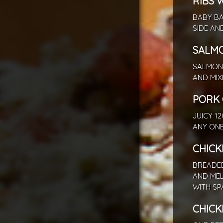
RIBS 
BABY BA
SIDE AN
SALM
SALMON 
AND MIX
PORK 
JUICY 1
ANY ONE
CHICK
BREADED
AND ME
WITH SP
CHICK