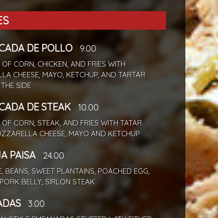
ES
ADA DE POLLO
9.00
 OF CORN, CHICKEN, AND FRIES WITH
LA CHEESE, MAYO, KETCHUP, AND TARTAR
THE SIDE
ADA DE STEAK
10.00
 OF CORN, STEAK, AND FRIES WITH TATAR
OZZARELLA CHEESE, MAYO AND KETCHUP
A PAISA
24.00
E, BEANS, SWEET PLANTAINS, POACHED EGG,
PORK BELLY, SIRLON STEAK
ADAS
3.00