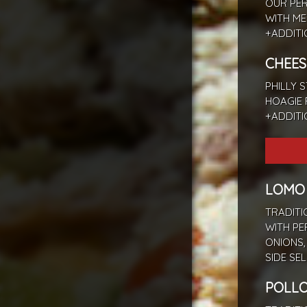
OUR PER
WITH ME
+ADDIT
CHEES
PHILLY 
HOAGIE 
+ADDIT
LOMO
TRADITI
WITH PE
ONIONS,
SIDE SE
POLLO