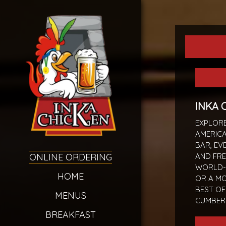
INKA 
EXPLORE
AMERICA
BAR, EV
ONLINE ORDERING
AND FRE
WORLD-
HOME
OR A M
BEST O
MENUS
CUMBER
BREAKFAST