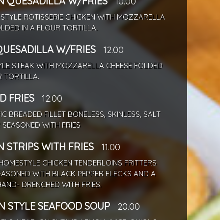
N QUESADILLA W/FRIES
10.00
-STYLE ROTISSERIE CHICKEN WITH MOZZARELLA
LDED IN A FLOUR TORTILLA.
QUESADILLA W/FRIES
12.00
TYLE STEAK WITH MOZZARELLA CHEESE FOLDED
R TORTILLA.
D FRIES
12.00
IC BREADED FILLET BONELESS, SKINLESS, SALT
 SEASONED WITH FRIES
 STRIPS WITH FRIES
11.00
HOMESTYLE CHICKEN TENDERLOINS FRITTERS
EASONED WITH BLACK PEPPER FLECKS AND A
AND- DRENCHED WITH FRIES.
N STYLE SEAFOOD SOUP
20.00