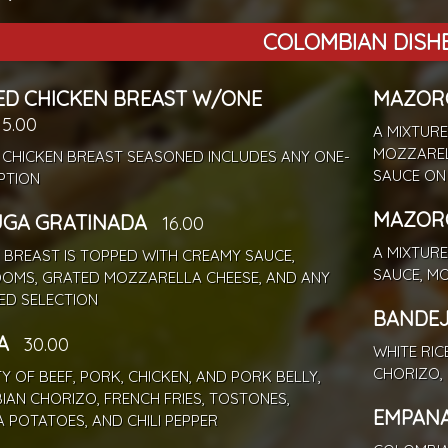
COLOMBIAN DISH
ED CHICKEN BREAST W/ONE
MAZORC
15.00
A MIXTURE
MOZZAREL
 CHICKEN BREAST SEASONED INCLUDES ANY ONE-
SAUCE ON 
PTION
MAZORC
UGA GRATINADA
16.00
A MIXTURE
 BREAST IS TOPPED WITH CREAMY SAUCE,
SAUCE, M
OMS, GRATED MOZZARELLA CHEESE, AND ANY
ED SELECTION
BANDEJ
A
30.00
WHITE RIC
CHORIZO, 
TY OF BEEF, PORK, CHICKEN, AND PORK BELLY,
AN CHORIZO, FRENCH FRIES, TOSTONES,
EMPAN
 POTATOES, AND CHILI PEPPER