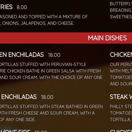
BUTTERFL
FRIES
8.00
BREADING
EASONED AND TOPPED WITH A MIXTURE OF
SWEETNES
, ONIONS, JALAPENOS, AND CHEESE.
MAIN DISHES
EN ENCHILADAS
CHICKE
18.00
RTILLAS STUFFED WITH PERUVIAN-STYLE
OUR PERUV
RIE CHICKEN BATHE IN GREEN SALSA WITH FRESH
WITH MELT
AND SOUR CREAM. WITH THE CHOICE OF ANY ONE
TOMATOES,
AND SOUR
 ENCHILADAS
STEAK 
18.00
RTILLAS STUFFED WITH STEAK BATHED IN GREEN
PHILLY ST
ITH FRESH CHEESE AND SOUR CREAM, WITH A
TOMATOES
OF ANY ONE SIDE.
TORTILLA,